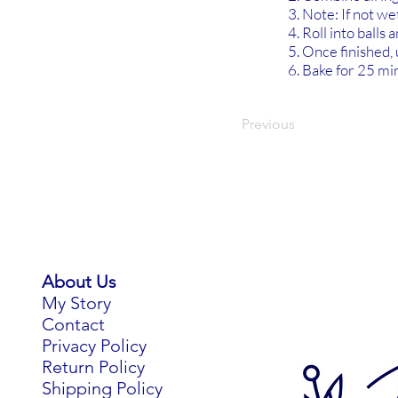
Note: If not w
Roll into balls 
Once finished, u
Bake for 25 min
Previous
About Us
My Story
Contact
Privacy Policy
Return Policy
Shipping Policy