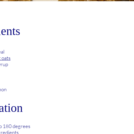
ients
al
t oats
yrup
mon
ation
to 180 degrees
gredients