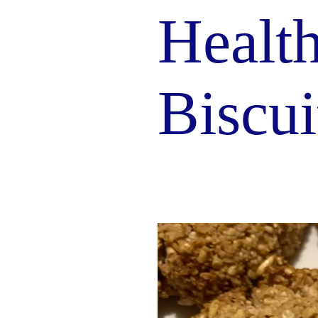
Healt
Biscui