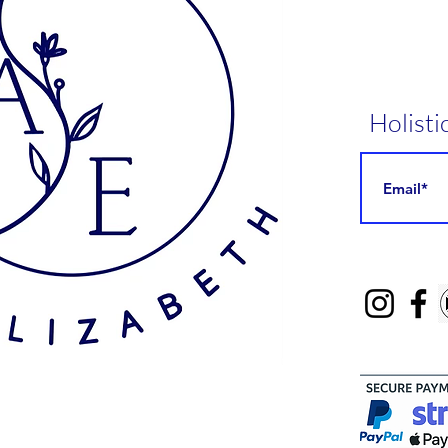
Holisti