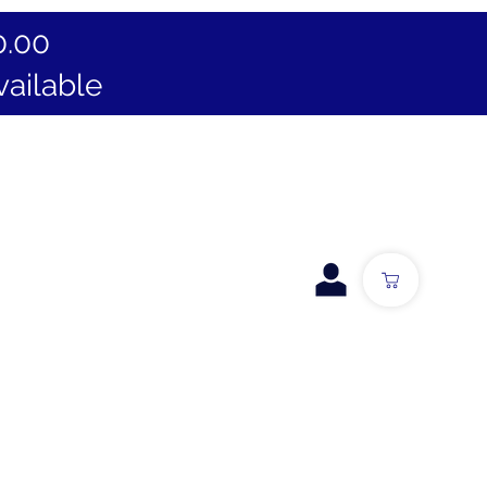
0.00
vailable