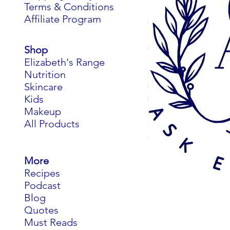
Terms & Conditions
Affiliate Program
Shop
Elizabeth's Range
Nutrition
Skincare
Kids
Makeup
All Products
More
Recipes
Podcast
Blog
Quotes
Must Reads