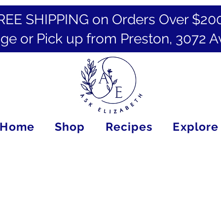
REE SHIPPING on Orders Over $20
ge or Pick up from Preston, 3072 A
Home
Shop
Recipes
Explore