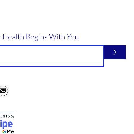
c Health Begins With You
>