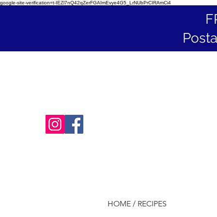
google-site-verification=t-IEZl7nQ42qZerFGAImEvye4G5_LrNUbPrCIRAmCi4
F
Posta
HOME / RECIPES