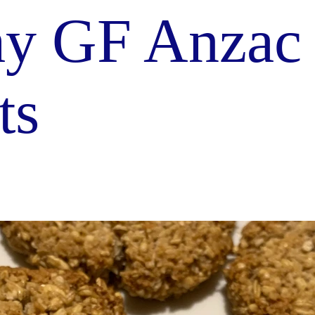
hy GF Anzac
ts