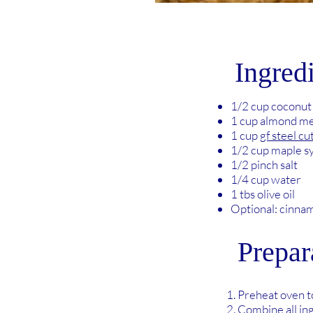
Ingred
1/2 cup coconut
1 cup almond me
1 cup
gf steel cu
1/2 cup maple s
1/2 pinch salt
1/4 cup water
1 tbs olive oil
Optional: cinna
Prepar
Preheat oven 
Combine all in