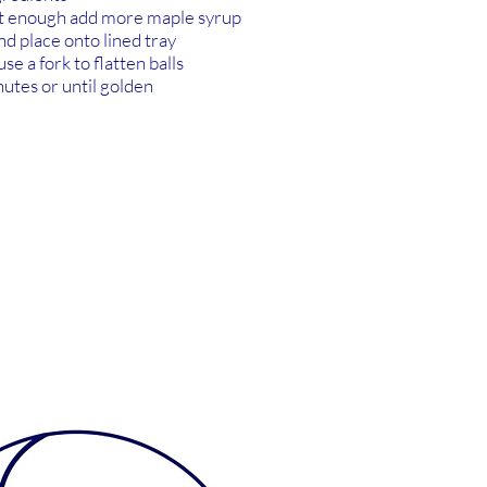
et enough add more maple syrup
and place onto lined tray
se a fork to flatten balls
utes or until golden