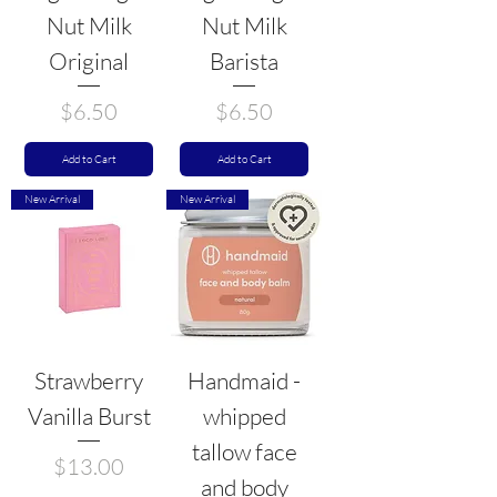
Nut Milk
Nut Milk
Original
Barista
Price
Price
$6.50
$6.50
Add to Cart
Add to Cart
New Arrival
New Arrival
Strawberry
Handmaid -
Vanilla Burst
whipped
tallow face
Price
$13.00
and body