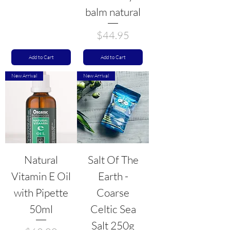
balm natural
Price
$44.95
Add to Cart
Add to Cart
New Arrival
New Arrival
Natural
Salt Of The
Vitamin E Oil
Earth -
with Pipette
Coarse
50ml
Celtic Sea
Salt 250g