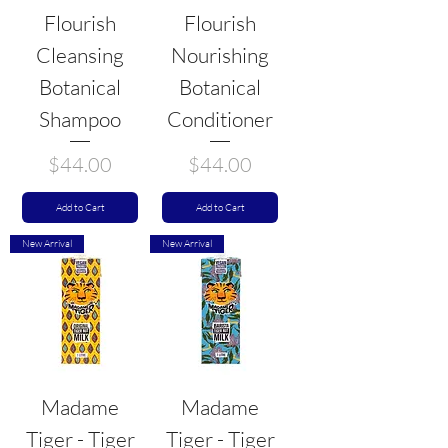
Flourish
Flourish
Cleansing
Nourishing
Botanical
Botanical
Shampoo
Conditioner
Price
Price
$44.00
$44.00
Add to Cart
Add to Cart
New Arrival
New Arrival
Madame
Madame
Tiger - Tiger
Tiger - Tiger