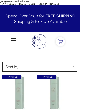
google-site-verification=t-
IEZl7nQ42qZerFGAImEvye4G5_LrNUbPrCIRAmCi4
Spend Over $200 for
FREE SHIPPING
Shipping & Pick Up Available
VIEW ALL
New Arrival
New Arrival