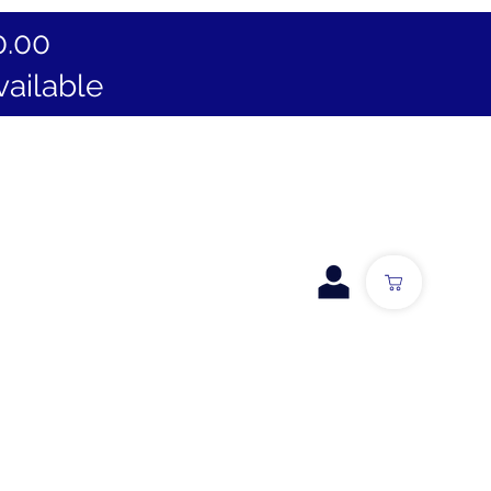
0.00
vailable