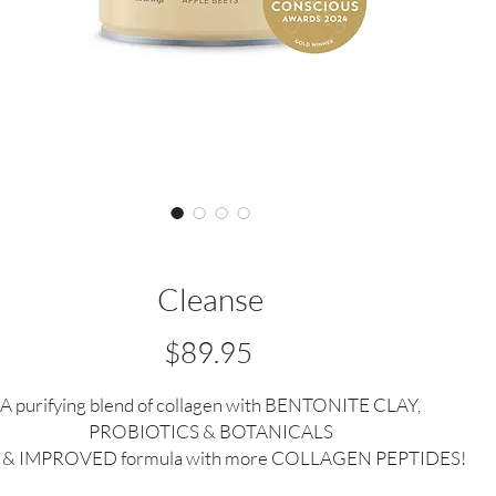
Cleanse
Price
$89.95
A purifying blend of collagen with BENTONITE CLAY,
PROBIOTICS & BOTANICALS
& IMPROVED formula with more COLLAGEN PEPTIDES!
 Medal Winner in the Clean & Conscious Awards 'Best Gut