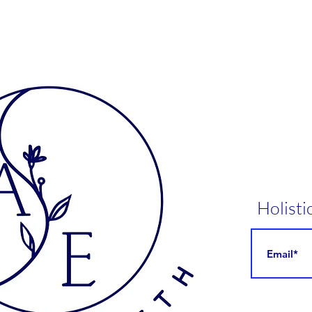
en more ways to improve your wellness, explore ourcollagen
n powders, designed to complement your detox and enhance
your overall health.
Gut restore & repair
Eliminates toxins & heavy metals
Revitalises skin, hair & nails
Joint & bone health
Aids in hormonal balance
Overall vitality
Bioavailable – digested & absorbed easily by the body
 from volcanic ash, our pure Bentonite clay acts like a mop in
digestive tract, absorbing negatively charged toxins whilst
Holisti
sing beneficial minerals. In every serving of Cleanse you will
ve 4200mg of hydrolysed collagen peptides to not only help
ld the connective tissue in your gut, but also strengthen and
ort your hair, skin and nails. Our unique probiotic and fibre
osition as well as cleansing botanicals works to repopulate
beneficial gut bacteria and support healthy digestion.