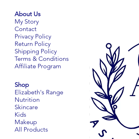
For ev
About Us
protei
My Story
Contact
Privacy Policy
Return Policy
Shipping Policy
Terms & Conditions
Affiliate Program
Derived
Shop
the 
Elizabeth's Range
relea
Nutrition
recei
Skincare
rebui
Kids
supp
Makeup
comp
All Products