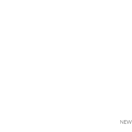
NEW 
*Gold