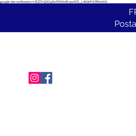
google-site-verification=t-IEZl7nQ42qZerFGAImEvye4G5_LrNUbPrCIRAmCi4
F
Posta