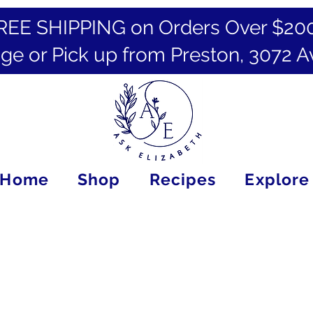
REE SHIPPING on Orders Over $20
ge or Pick up from Preston, 3072 A
Home
Shop
Recipes
Explore