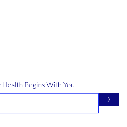
c Health Begins With You
>