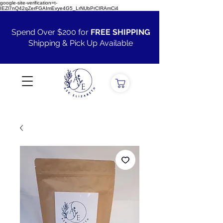
google-site-verification=t-
IEZl7nQ42qZerFGAImEvye4G5_LrNUbPrCIRAmCi4
Spend Over $200 for
FREE SHIPPING
Shipping & Pick Up Available
VIEW ALL