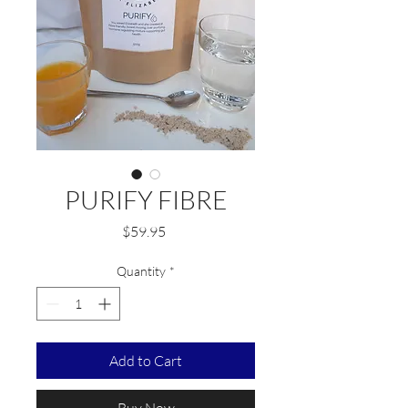
PURIFY FIBRE
Price
$59.95
Quantity
*
Add to Cart