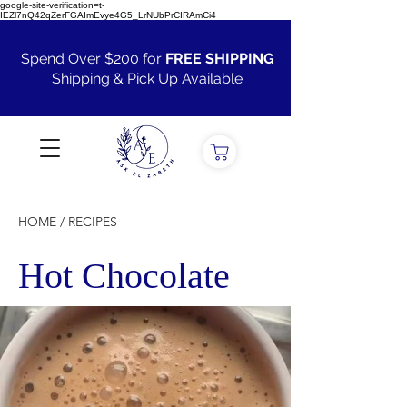
google-site-verification=t-
IEZl7nQ42qZerFGAImEvye4G5_LrNUbPrCIRAmCi4
Spend Over $200 for
FREE SHIPPING
Shipping & Pick Up Available
VIEW ALL
HOME / RECIPES
Hot Chocolate