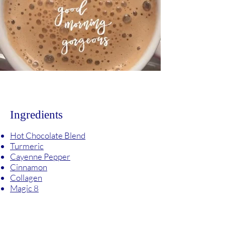
Ingredients
Hot Chocolate Blend
Turmeric
Cayenne Pepper
Cinnamon
Collagen
Magic 8