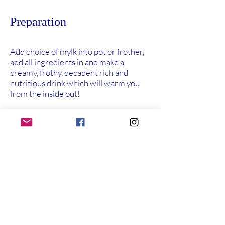
Preparation
Add choice of mylk into pot or frother,
add all ingredients in and make a
creamy, frothy, decadent rich and
nutritious drink which will warm you
from the inside out!
Previous
Next
About Us
Shop
More
My Story
Elizabeth's
Recipes
Contact
Range
Podcast