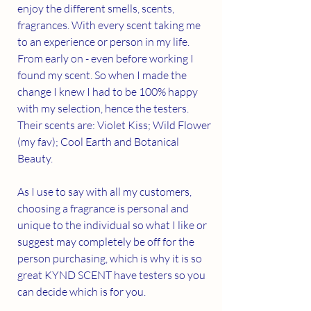
enjoy the different smells, scents, 
fragrances. With every scent taking me 
to an experience or person in my life. 
From early on - even before working I 
found my scent. So when I made the 
change I knew I had to be 100% happy 
with my selection, hence the testers. 
Their scents are: Violet Kiss; Wild Flower 
(my fav); Cool Earth and Botanical 
Beauty.
As I use to say with all my customers, 
choosing a fragrance is personal and 
unique to the individual so what I like or 
suggest may completely be off for the 
person purchasing, which is why it is so 
great KYND SCENT have testers so you 
can decide which is for you. 