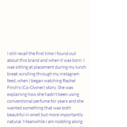
I still recall the first time I found out 
about this brand and when it was born. I 
was sitting at placement during my lunch 
break scrolling through my instagram 
feed, when I began watching Rachel 
Finch's (Co-Owner) story. She was 
explaining how she hadn't been using 
conventional perfume for years and she 
wanted something that was both 
beautiful in smell but more importantly 
natural. Meanwhile I am nodding along 