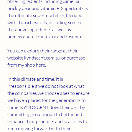
other ingredients including camellia, 
prickly pear and vitamin E. Superfruits is 
the ultimate superfood elixir, blended 
with the richest oils, including some of 
the above ingredients as well as 
pomegranate, fruit extra and rosehip. 
You can explore their range at their 
website 
kyndscent.com.au
 or purchase 
from my shop 
here
.
In this climate and time, it is 
irresponsible if we do not look at what 
the companies we choose does to ensure 
we have a planet for the generations to 
come. KYND SCENT does their part by 
committing to continue to better and 
enhance their products and practices to 
keep moving forward with their 