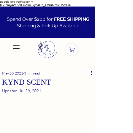
google-site-verification=t-
IEZl7nQ42qZerFGAImEvye4G5_LrNUbPrCIRAmCi4
Spend Over $200 for
FREE SHIPPING
Shipping & Pick Up Available
VIEW ALL
May 20, 2021
3 min read
KYND SCENT
Updated:
Jul 28, 2021