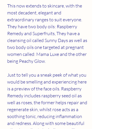
This now extends to skincare, with the 
most decadent, elegant and 
extraordinary ranges to suit everyone. 
They have two body oils: Raspberry 
Remedy and Superfruits, They have a 
cleansing oil called Sunny Days as well as 
two body oils one targeted at pregnant 
women called: Mama Luxe and the other 
being Peachy Glow.
Just to tell you a sneak peek of what you 
would be smelling and experiencing here 
is a preview of the face oils. Raspberry 
Remedy includes raspberry seed oil as 
well as roses, the former helps repair and 
regenerate skin, whilst rose acts as a 
soothing tonic, reducing inflammation 
and redness. Along with some beautiful 