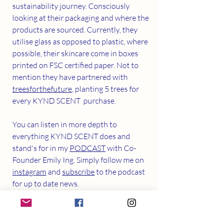
sustainability journey. Consciously 
looking at their packaging and where the 
products are sourced. Currently, they 
utilise glass as opposed to plastic, where 
possible, their skincare come in boxes 
printed on FSC certified paper. Not to 
mention they have partnered with 
treesforthefuture
, planting 5 trees for 
every KYND SCENT  purchase.
You can listen in more depth to 
everything KYND SCENT does and 
stand's for in my 
PODCAST
 with Co-
Founder Emily Ing. Simply follow me on 
instagram
 and 
subscribe
 to the podcast 
for up to date news.