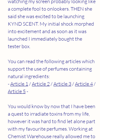
watching my screen probably looking like 
a complete fool to onlookers. THEN she 
said she was excited to be launching 
KYND SCENT. My initial shock morphed 
into excitement and as soon as it was 
launched I immediately bought the 
tester box. 
You can read the following articles which 
support the use of perfumes containing 
natural ingredients:
- 
Article 1
 / 
Article 2
 / 
Article 3
 / 
Article 4
 / 
Article 5
 -
You would know by now that I have been 
a quest to irradiate toxins from my life, 
however it was hard to find let alone part 
with my favourite perfumes. Working at 
Chemist Warehouse really allowed me to 