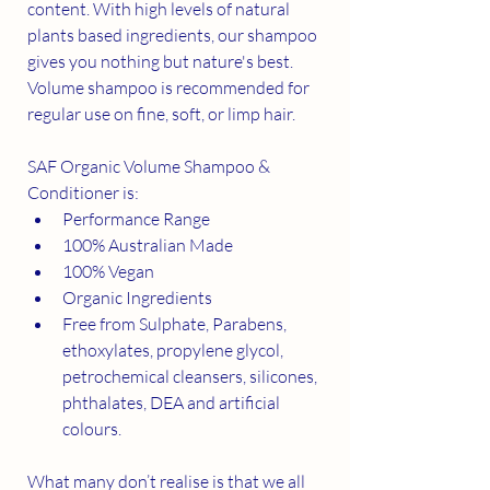
content. With high levels of natural 
plants based ingredients, our shampoo 
gives you nothing but nature's best. 
Volume shampoo is recommended for 
regular use on fine, soft, or limp hair.
SAF Organic Volume Shampoo & 
Conditioner is:
Performance Range
100% Australian Made
100% Vegan
Organic Ingredients
Free from Sulphate, Parabens, 
ethoxylates, propylene glycol, 
petrochemical cleansers, silicones, 
phthalates, DEA and artificial 
colours.
What many don’t realise is that we all 