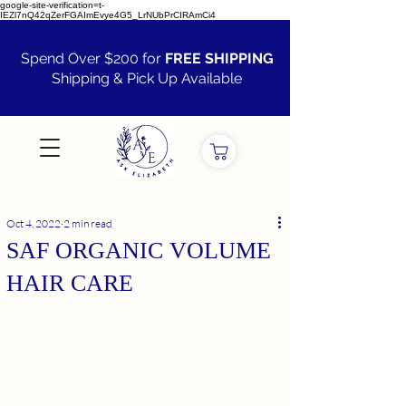
google-site-verification=t-
IEZl7nQ42qZerFGAImEvye4G5_LrNUbPrCIRAmCi4
Spend Over $200 for
FREE SHIPPING
Shipping & Pick Up Available
VIEW ALL
Oct 4, 2022
2 min read
SAF ORGANIC VOLUME
HAIR CARE