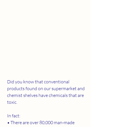
Did you know that conventional 
products found on our supermarket and 
chemist shelves have chemicals that are 
toxic. 
In fact:
• There are over 80,000 man-made 