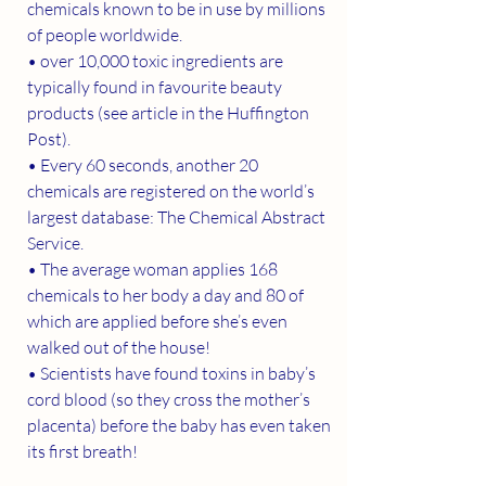
chemicals known to be in use by millions 
of people worldwide.
• over 10,000 toxic ingredients are 
typically found in favourite beauty 
products (see article in the Huffington 
Post).
• Every 60 seconds, another 20 
chemicals are registered on the world’s 
largest database: The Chemical Abstract 
Service.
• The average woman applies 168 
chemicals to her body a day and 80 of 
which are applied before she’s even 
walked out of the house!
• Scientists have found toxins in baby’s 
cord blood (so they cross the mother’s 
placenta) before the baby has even taken 
its first breath!