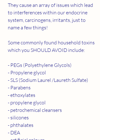
They cause an array of issues which lead 
to interferences within our endocrine 
system, carcinogens, irritants, just to 
name a few things! 
Some commonly found household toxins 
which you SHOULD AVOID include: 
- PEGs (Polyethylene Glycols)
- Propylene glycol
- SLS (Sodium Laurel /Laureth Sulfate)
- Parabens
- ethoxylates
- propylene glycol
- petrochemical cleansers 
- silicones
- phthalates
- DEA
- artificial colours