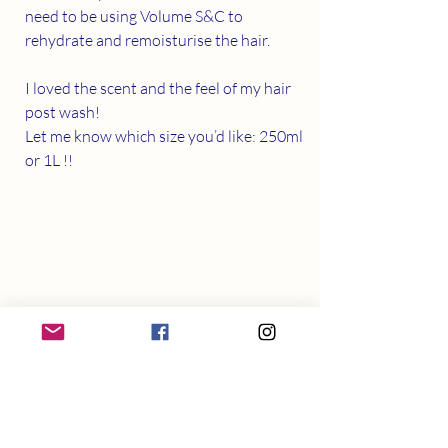
need to be using Volume S&C to 
rehydrate and remoisturise the hair. 
I loved the scent and the feel of my hair 
post wash! 
Let me know which size you’d like: 250ml 
or 1L !!
Pictured: before v after using SAF 
Organic S&C