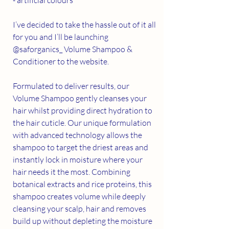
I’ve decided to take the hassle out of it all 
for you and I’ll be launching 
@saforganics_ Volume Shampoo & 
Conditioner to the website.
Formulated to deliver results, our 
Volume Shampoo gently cleanses your 
hair whilst providing direct hydration to 
the hair cuticle. Our unique formulation 
with advanced technology allows the 
shampoo to target the driest areas and 
instantly lock in moisture where your 
hair needs it the most. Combining 
botanical extracts and rice proteins, this 
shampoo creates volume while deeply 
cleansing your scalp, hair and removes 
build up without depleting the moisture 