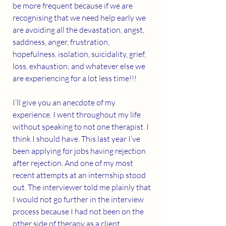
be more frequent because if we are 
recognising that we need help early we 
are avoiding all the devastation, angst, 
saddness, anger, frustration, 
hopefulness, isolation, suicidality, grief, 
loss, exhaustion; and whatever else we 
are experiencing for a lot less time!!!
I’ll give you an anecdote of my 
experience. I went throughout my life 
without speaking to not one therapist. I 
think I should have. This last year I’ve 
been applying for jobs having rejection 
after rejection. And one of my most 
recent attempts at an internship stood 
out. The interviewer told me plainly that 
I would not go further in the interview 
process because I had not been on the 
other side of therapy as a client. 