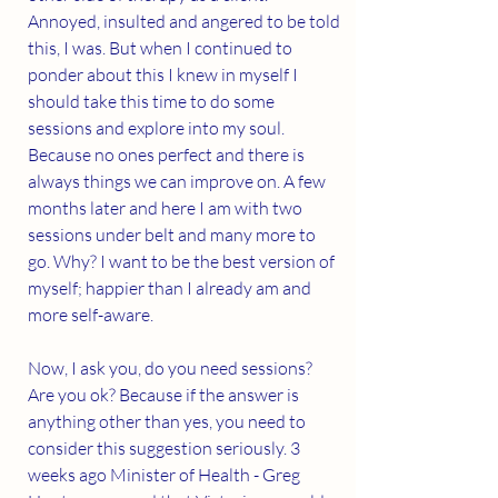
Annoyed, insulted and angered to be told 
this, I was. But when I continued to 
ponder about this I knew in myself I 
should take this time to do some 
sessions and explore into my soul. 
Because no ones perfect and there is 
always things we can improve on. A few 
months later and here I am with two 
sessions under belt and many more to 
go. Why? I want to be the best version of 
myself; happier than I already am and 
more self-aware. 
Now, I ask you, do you need sessions? 
Are you ok? Because if the answer is 
anything other than yes, you need to 
consider this suggestion seriously. 3 
weeks ago Minister of Health - Greg 