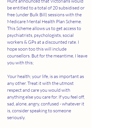
Hunt announced that Victorians would 
be entitled to a total of 20 subsidised or 
free (under Bulk Bill) sessions with the 
Medicare Mental Health Plan Scheme. 
This Scheme allows us to get access to 
psychiatrists, psychologists, social 
workers & GPs at a discounted rate. I 
hope soon too this will include 
counsellors. But for the meantime, I leave 
you with this;
Your health; your life, is as important as 
any other. Treat it with the utmost 
respect and care you would with 
anything else you care for. If you feel off, 
sad, alone, angry, confused - whatever it 
is, consider speaking to someone 
seriously.