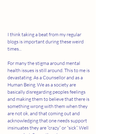
I think taking a beat from my regular 
blogs is important during these weird 
times...
For many the stigma around mental 
health issues is still around. This to me is 
devastating. As a Counsellor and as a 
Human Being. We as a society are 
basically disregarding peoples feelings 
and making them to believe that there is 
something wrong with them when they 
are not ok, and that coming out and 
acknowledging that one needs support 
insinuates they are “crazy” or “sick”. Well 