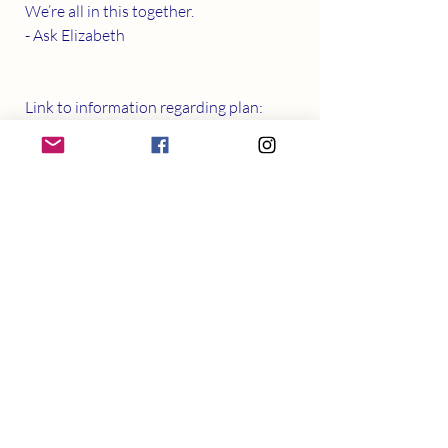
We’re all in this together. 
- Ask Elizabeth  
Link to information regarding plan:
https://www.health.gov.au/ministers/the
-hon-greg-hunt-mp/media/additional-
covid-19-mental-health-support
Recent Posts
See All