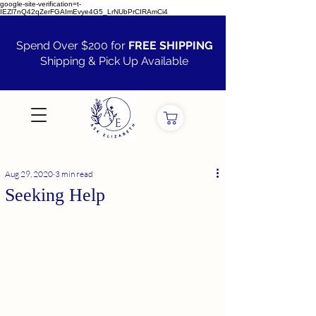
google-site-verification=t-
IEZl7nQ42qZerFGAImEvye4G5_LrNUbPrCIRAmCi4
Spend Over $200 for
FREE SHIPPING
Shipping & Pick Up Available
VIEW ALL
Aug 29, 2020
3 min read
Seeking Help