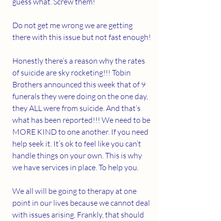
guess what. Screw them!
Do not get me wrong we are getting 
there with this issue but not fast enough!
Honestly there’s a reason why the rates 
of suicide are sky rocketing!!! Tobin 
Brothers announced this week that of 9 
funerals they were doing on the one day, 
they ALL were from suicide. And that’s 
what has been reported!!! We need to be 
MORE KIND to one another. If you need 
help seek it. It’s ok to feel like you can’t 
handle things on your own. This is why 
we have services in place. To help you.  
We all will be going to therapy at one 
point in our lives because we cannot deal 
with issues arising. Frankly, that should 